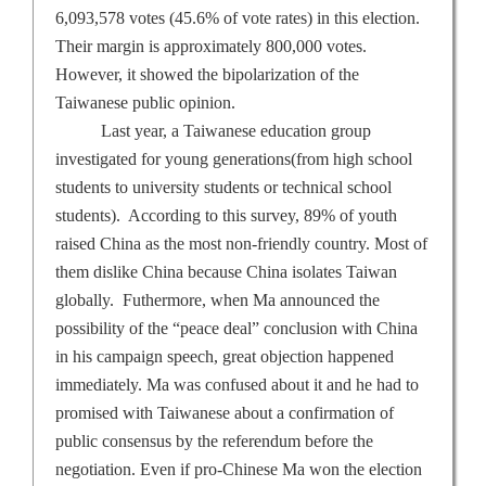
6,093,578 votes (45.6% of vote rates) in this election.
Their margin is approximately 800,000 votes.
However, it showed the bipolarization of the
Taiwanese public opinion.
Last year, a Taiwanese education group
investigated for young generations(from high school
students to university students or technical school
students).
According to this survey, 89% of youth
raised
China
as the most non-friendly country. Most of
them dislike
China
because
China
isolates
Taiwan
globally.
Futhermore, when Ma announced the
possibility of the “peace deal” conclusion with
China
in his campaign speech, great objection happened
immediately. Ma was confused about it and he had to
promised with Taiwanese about a confirmation of
public consensus by the referendum before the
negotiation. Even if pro-Chinese Ma won the election