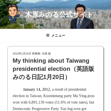
コ
ン
木原みのる公式サイト
テ
ン
ツ
へ
メニュー
ス
キ
ッ
投
2012年1月22日
投稿者:
木原 稔
プ
稿
My thinking about Taiwang
日:
presidential election（英語版
みのる日記1月20日）
January 14, 2012
,
a result of presidential
election in
Taiwan
, Kuomintang party Ma Ying-jeou
won with 6,891,139 votes (51.6% of vote rates), but
Democratic Progressive Party Tsai Ing-wen got