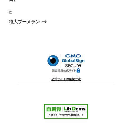
ビ
稿
ゲ
次
次
の
ー
特大ブーメラン
投
シ
稿
ョ
ン
公式サイトの確認方法