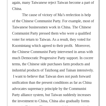
again, many Taiwanese reject
Taiwan
become a part of
China
.
The cause of victory of Ma’s reelection is help
of the Chinese Communist Party. For example, most of
Taiwanese businessmen work in
China
. The Chinese
Communist Party pressed them who were a qualified
voter for return to
Taiwan
. As a result, they voted for
Kuomintang which agreed to their profit.
Moreover,
the Chinese Communist Party intervened in areas with
much Democratic Progressive Party support. In cocere
terms, the Chinese side purchases farm products and
industrial products of Taizhong and
Tainan
intensively.
I want to believe that
Taiwan
does not push forward
unification than the present conditions as far as
China
advocates supremacy principle by the Communist
Party alliance system, but
Taiwan
suddenly increases
the investment to
China
,
China
also gradually forms