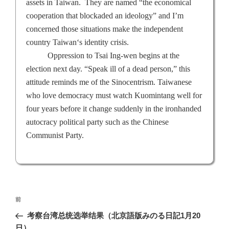
assets in
Taiwan
.
They are named “the economical
cooperation that blockaded an ideology” and I’m
concerned those situations make the independent
country
Taiwan
‘s identity crisis.
Oppression to Tsai Ing-wen begins at the
election next day. “Speak ill of a dead person,” this
attitude reminds me of the Sinocentrism. Taiwanese
who love democracy must watch Kuomintang well for
four years before it change suddenly in the ironhanded
autocracy political party such as the Chinese
Communist Party.
投
前
前
稿
の
考察台湾总统选举结果（北京語版みのる日記1月20
ナ
投
日）